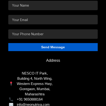
Address
NESCO IT Park,
Building 4, North Wing,
Western Express Hwy,
Goregaon, Mumbai,
Maharashtra
+91 9650888164
info@neonutriva.com