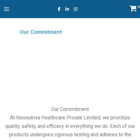
Skip
to
content
Our Commitment
Home
Our Commitment
○
Our Commitment
At Neonutriva Healthcare Private Limited, we prioritize
quality, safety, and efficacy in everything we do. Each of our
products undergoes rigorous testing and adheres to the