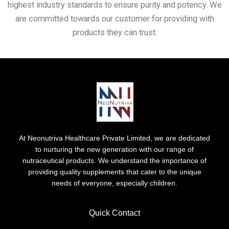
highest industry standards to ensure purity and potency. We
are committed towards our customer for providing with
products they can trust.
At Neonutriva Healthcare Private Limited, we are dedicated
to nurturing the new generation with our range of
nutraceutical products. We understand the importance of
providing quality supplements that cater to the unique
needs of everyone, especially children.
Quick Contact