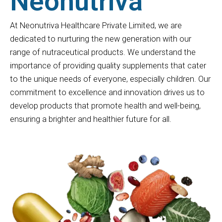
Neonutriva
At Neonutriva Healthcare Private Limited, we are
dedicated to nurturing the new generation with our
range of nutraceutical products. We understand the
importance of providing quality supplements that cater
to the unique needs of everyone, especially children. Our
commitment to excellence and innovation drives us to
develop products that promote health and well-being,
ensuring a brighter and healthier future for all.