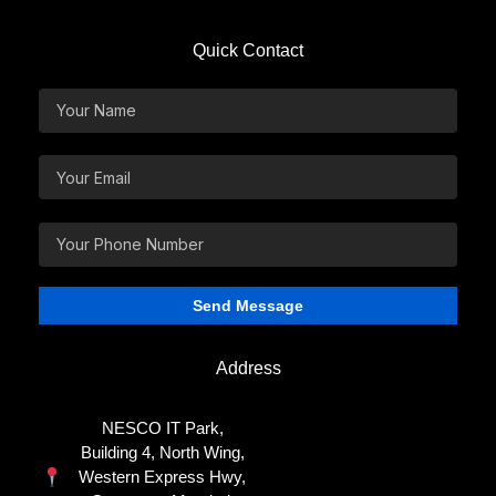
Quick Contact
Address
NESCO IT Park,
Building 4, North Wing,
Western Express Hwy,