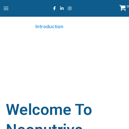
Skip
to
content
Introduction
Home
Introduction
○
Welcome To