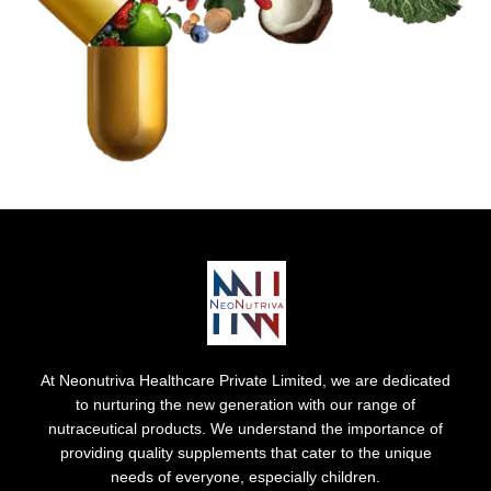
At Neonutriva Healthcare Private Limited, we are dedicated
to nurturing the new generation with our range of
nutraceutical products. We understand the importance of
providing quality supplements that cater to the unique
needs of everyone, especially children.