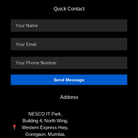
Quick Contact
Address
NESCO IT Park,
Building 4, North Wing,
Western Express Hwy,
Goregaon, Mumbai,