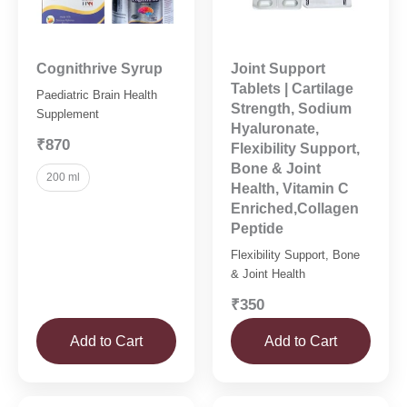
Cognithrive Syrup
Joint Support
Tablets | Cartilage
Paediatric Brain Health
Strength, Sodium
Supplement
Hyaluronate,
₹870
Flexibility Support,
Bone & Joint
200 ml
Health, Vitamin C
Enriched,Collagen
Peptide
Flexibility Support, Bone
& Joint Health
₹350
Add to Cart
Add to Cart