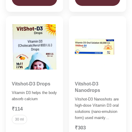
Vitshot-D3 Drops
Vitshot-D3
Nanodrops
Vitamin D3 helps the body
absorb calcium
Vitshot-D3 Nanoshots are
high-dose Vitamin D3 oral
₹114
solutions (nano-emulsion
form) used mainly…
30 ml
₹303