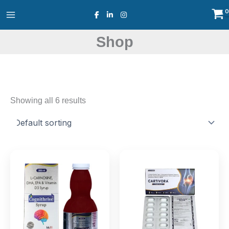
Skip
to
content
Shop
Showing all 6 results