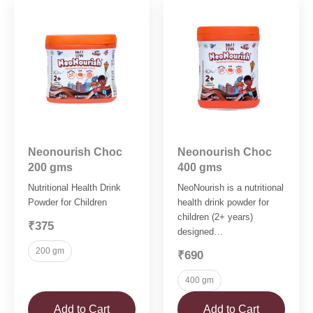
Neonourish Choc
Neonourish Choc
200 gms
400 gms
Nutritional Health Drink
NeoNourish is a nutritional
Powder for Children
health drink powder for
children (2+ years)
₹375
designed…
200 gm
₹690
400 gm
Add to Cart
Add to Cart