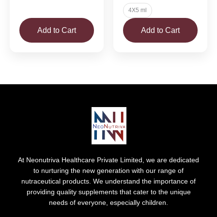
4X5 ml
Add to Cart
Add to Cart
At Neonutriva Healthcare Private Limited, we are dedicated
to nurturing the new generation with our range of
nutraceutical products. We understand the importance of
providing quality supplements that cater to the unique
needs of everyone, especially children.