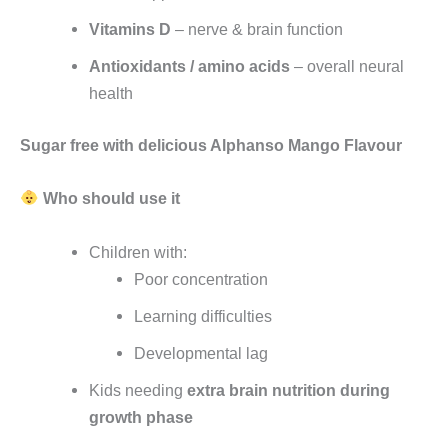
Vitamins D
– nerve & brain function
Antioxidants / amino acids
– overall neural
health
Sugar free with delicious Alphanso Mango Flavour
Who should use it
Children with:
Poor concentration
Learning difficulties
Developmental lag
Kids needing
extra brain nutrition during
growth phase