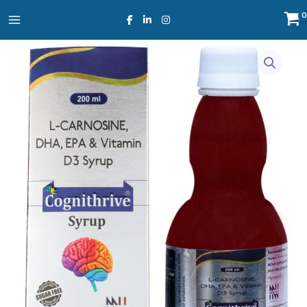
Skip
to
content
Cognithrive
Syrup
quantity