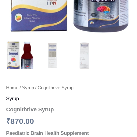
Home
/
Syrup
/ Cognithrive Syrup
Syrup
Cognithrive Syrup
₹
870.00
Paediatric Brain Health Supplement