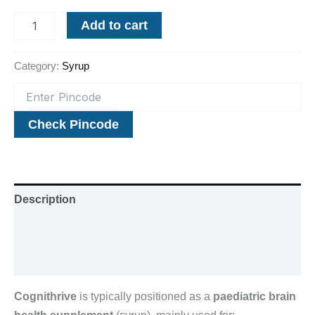
Add to cart
Category:
Syrup
Check Pincode
Description
Additional information
Reviews (0)
Cognithrive
is typically positioned as a
paediatric brain