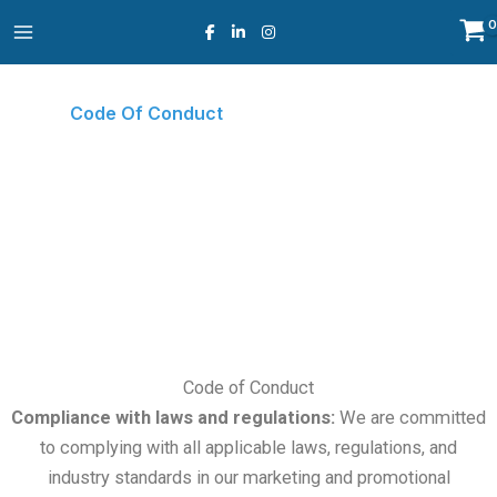
Skip
to
content
Code Of Conduct
Home
Code Of Conduct
○
Code of Conduct
Compliance with laws and regulations:
We are committed
to complying with all applicable laws, regulations, and
industry standards in our marketing and promotional